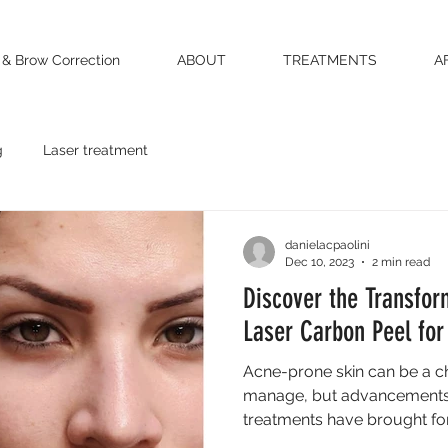
 & Brow Correction
ABOUT
TREATMENTS
A
g
Laser treatment
danielacpaolini
Dec 10, 2023
2 min read
Discover the Transfor
Laser Carbon Peel for
Acne-prone skin can be a ch
manage, but advancements 
treatments have brought fort