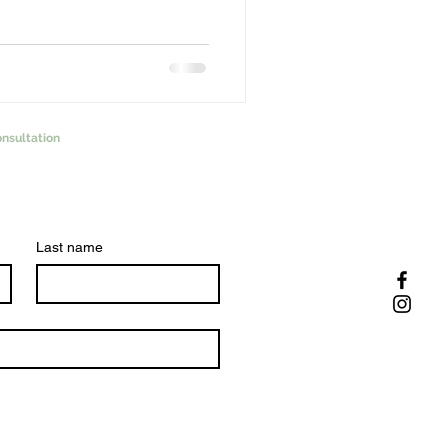
nsultation
Last name