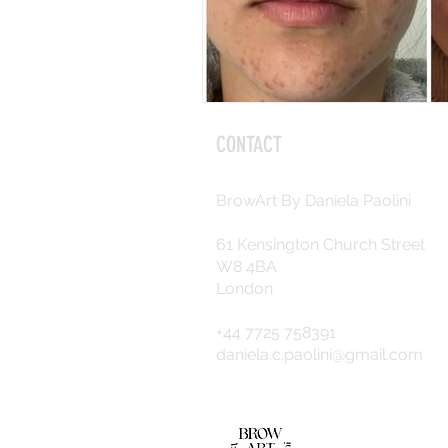
CONTACT
BrowArt By Daniela Paolini
61 Kensington Church Street
W8 4BA
London
+44 7725 758391
daniela.c.paolini@gmail.com