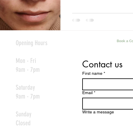
Opening Hours
Book a Co
Mon - Fri
Contact us
9am - 7pm
First name
*
Saturday
Email
*
9am - 7pm
Write a message
Sunday
Closed