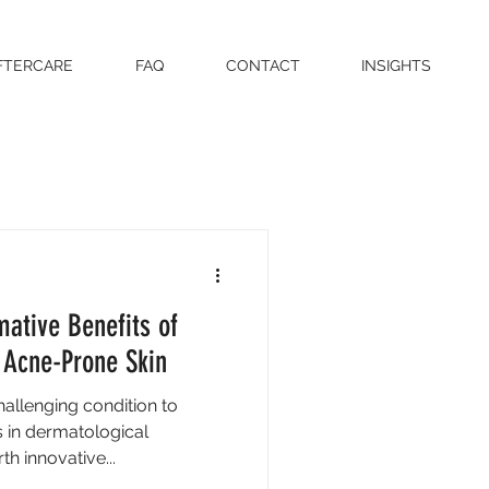
FTERCARE
FAQ
CONTACT
INSIGHTS
mative Benefits of
 Acne-Prone Skin
allenging condition to
in dermatological
h innovative...