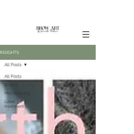
INSIGHTS
All Posts
All Posts
Beauty
Microblading
Laser
treatment