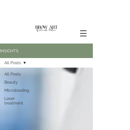
INSIGHTS
All Posts
All Posts
Beauty
Microblading
Laser
treatment