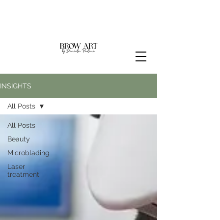
INSIGHTS
All Posts
All Posts
Beauty
Microblading
Laser
treatment