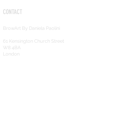
CONTACT
BrowArt By Daniela Paolini
61 Kensington Church Street
W8 4BA
London
+44 7725 758391
daniela.c.paolini@gmail.com