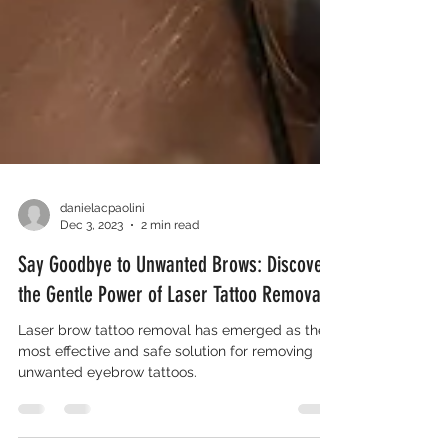
danielacpaolini
Dec 3, 2023
2 min read
Say Goodbye to Unwanted Brows: Discover
the Gentle Power of Laser Tattoo Removal
Laser brow tattoo removal has emerged as the
most effective and safe solution for removing
unwanted eyebrow tattoos.